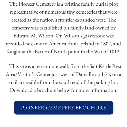
The Pioneer Cemetery is a pristine family burial plot
representative of numerous tiny cemeteries that were
created as the nation’s frontier expanded west. The
cemetery was established on family land owned by
Edward M. Wilson. On Wilson’s gravestone was
recorded he came to America from Ireland in 1802, and
fought at the Battle of North point in the War of 1812.
This site is a ten minute walk from the Salt Kettle Rest
Area/Visitor’s Center just west of Danville on I-74, on a
trail accessible from the south end of the parking lot.
Download a brochure below for more information.
PIONEER CEMETERY BROCHURE