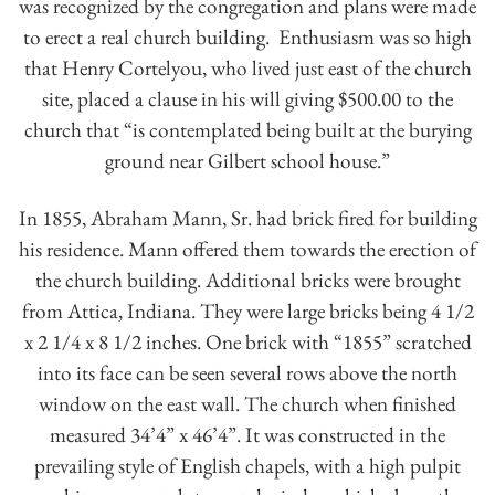
was recognized by the congregation and plans were made
to erect a real church building. Enthusiasm was so high
that Henry Cortelyou, who lived just east of the church
site, placed a clause in his will giving $500.00 to the
church that “is contemplated being built at the burying
ground near Gilbert school house.”
In 1855, Abraham Mann, Sr. had brick fired for building
his residence. Mann offered them towards the erection of
the church building. Additional bricks were brought
from Attica, Indiana. They were large bricks being 4 1/2
x 2 1/4 x 8 1/2 inches. One brick with “1855” scratched
into its face can be seen several rows above the north
window on the east wall. The church when finished
measured 34’4” x 46’4”. It was constructed in the
prevailing style of English chapels, with a high pulpit