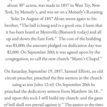
about 30” across, was made in 1857 in West Try, New
York, by Meneely’s, and was set on a Meneely’s Rotating
Yoke. In August of 1857 Alvan wrote again to his
brother, “The bell is hung and is a good one. I learn that
it has been heard at Myersville (Bismarck today) and all
up and down the East Fork.” The cost of the building
was $3,000; the amount pledged on dedication day was
$2,000. On September 20th it was agreed upon by the
congregation, to call the new church “Mann’s Chapel.”
On Saturday, September 19, 1857, Samuel Elliott, an old
circuit preacher, preached the first sermon in the church
using as text John 12:43. On September 20th he
preached the dedicatory sermon from Matthew 16:18…”
and upon this rock I will build my church: and the gates
of hell shall not prevail against it.” The pastor at the time