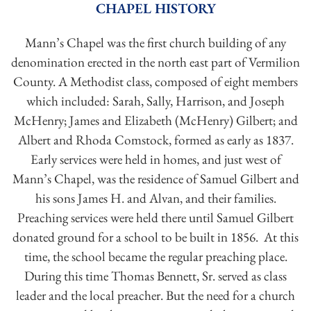
CHAPEL HISTORY
Mann’s Chapel was the first church building of any
denomination erected in the north east part of Vermilion
County. A Methodist class, composed of eight members
which included: Sarah, Sally, Harrison, and Joseph
McHenry; James and Elizabeth (McHenry) Gilbert; and
Albert and Rhoda Comstock, formed as early as 1837.
Early services were held in homes, and just west of
Mann’s Chapel, was the residence of Samuel Gilbert and
his sons James H. and Alvan, and their families.
Preaching services were held there until Samuel Gilbert
donated ground for a school to be built in 1856. At this
time, the school became the regular preaching place.
During this time Thomas Bennett, Sr. served as class
leader and the local preacher. But the need for a church