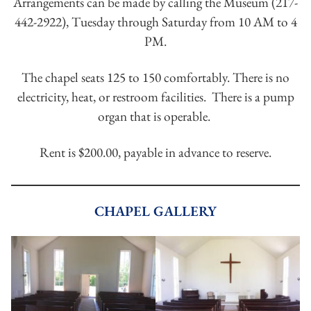
Arrangements can be made by calling the Museum (217-
442-2922), Tuesday through Saturday from 10 AM to 4
PM.
The chapel seats 125 to 150 comfortably. There is no
electricity, heat, or restroom facilities. There is a pump
organ that is operable.
Rent is $200.00, payable in advance to reserve.
CHAPEL GALLERY