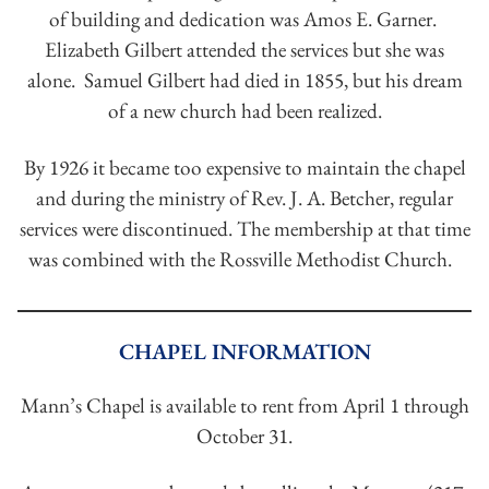
of building and dedication was Amos E. Garner.
Elizabeth Gilbert attended the services but she was
alone. Samuel Gilbert had died in 1855, but his dream
of a new church had been realized.
By 1926 it became too expensive to maintain the chapel
and during the ministry of Rev. J. A. Betcher, regular
services were discontinued. The membership at that time
was combined with the Rossville Methodist Church.
CHAPEL INFORMATION
Mann’s Chapel is available to rent from April 1 through
October 31.