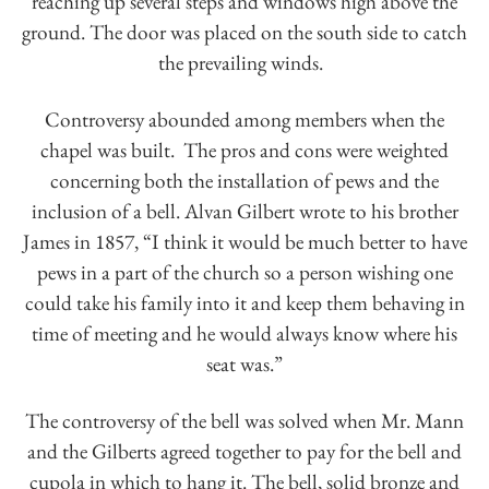
reaching up several steps and windows high above the
ground. The door was placed on the south side to catch
the prevailing winds.
Controversy abounded among members when the
chapel was built. The pros and cons were weighted
concerning both the installation of pews and the
inclusion of a bell. Alvan Gilbert wrote to his brother
James in 1857, “I think it would be much better to have
pews in a part of the church so a person wishing one
could take his family into it and keep them behaving in
time of meeting and he would always know where his
seat was.”
The controversy of the bell was solved when Mr. Mann
and the Gilberts agreed together to pay for the bell and
cupola in which to hang it. The bell, solid bronze and