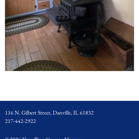
Footer
116 N. Gilbert Street, Danville, IL 61832
217-442-2922