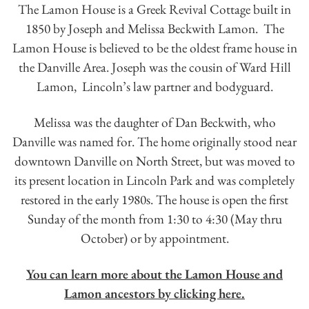
The Lamon House is a Greek Revival Cottage built in
1850 by Joseph and Melissa Beckwith Lamon. The
Lamon House is believed to be the oldest frame house in
the Danville Area. Joseph was the cousin of Ward Hill
Lamon, Lincoln’s law partner and bodyguard.
Melissa was the daughter of Dan Beckwith, who
Danville was named for. The home originally stood near
downtown Danville on North Street, but was moved to
its present location in Lincoln Park and was completely
restored in the early 1980s. The house is open the first
Sunday of the month from 1:30 to 4:30 (May thru
October) or by appointment.
You can learn more about the Lamon House and
Lamon ancestors by clicking here.