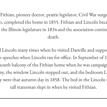
ithian, pioneer doctor, prairie legislator, Civil War surg
, completed the home in 1855. Fithian and Lincoln bec
 the Illinois legislature in 1834 and the association conti
death.
d Lincoln many times when he visited Danville and supp
h speeches when Lincoln ran for office. In September of 
south balcony of the Fithian home when he was campaign
ny, the window Lincoln stepped out, and the bedroom L
hey were that autumn day in 1858. The bed in the Lincoln 
tall statesman slept in when he visited Fithian.