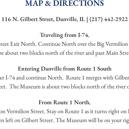
MAP & DIRECTIONS
116 N. Gilbert Street, Danville, IL | (217) 442-2922
Traveling from I-74
,
Street Exit North. Continue North over the Big Vermilion
 about two blocks north of the river and past Main Stree
Entering Danville from Route 1 South
over I-74 and continue North. Route 1 merges with Gilbert
eet. The Museum is about two blocks north of the river o
From Route 1 North
,
on Vermilion Street. Stay on Route 1 as it turns right on 
en left on Gilbert Street. The Museum will be on your rig