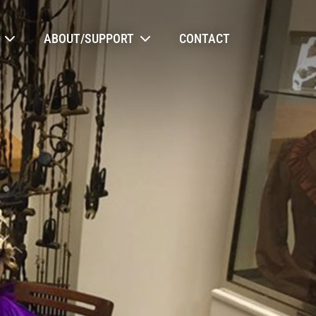
ABOUT/SUPPORT
CONTACT