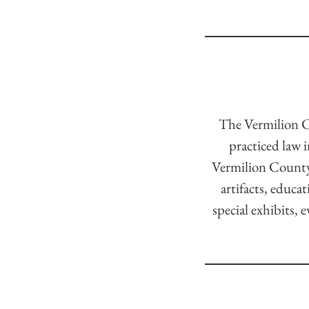
The Vermilion C
practiced law 
Vermilion County 
artifacts, educa
special exhibits, 