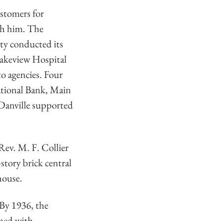
stomers for
ch him. The
ity conducted its
 Lakeview Hospital
to agencies. Four
National Bank, Main
, Danville supported
Rev. M. F. Collier
tory brick central
house.
 By 1936, the
amed with