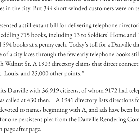
s in the city. But 344 short-winded customers were on te
nted a still-extant bill for delivering telephone director
peddling 715 books, including 13 to Soldiers’ Home and 
594 books at a penny each. Today’s toll for a Danville dir
of a city laces through the few early telephone books still 
th Walnut St. A 1903 directory claims that direct connec
. Louis, and 25,000 other points.”
its Danville with 36,919 citizens, of whom 9172 had tel
called at 430 then. A 1941 directory lists directions fo
devoted to names beginning with A, and ads have been b
 for one persistent plea from the Danville Rendering C
n page after page.