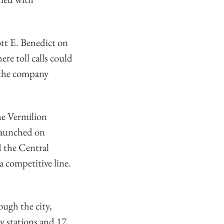
tt E. Benedict on
re toll calls could
d the company
The Vermilion
launched on
 the Central
a competitive line.
ough the city,
y stations and 17