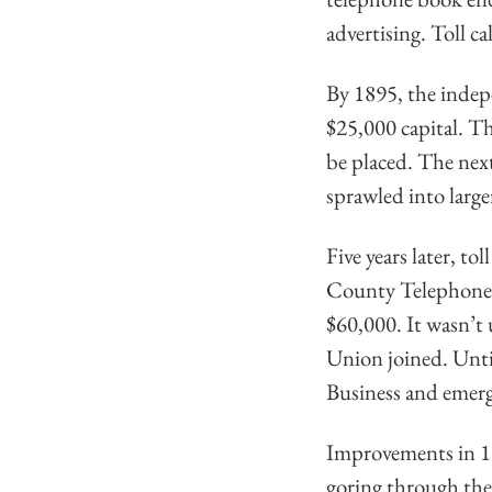
advertising. Toll ca
By 1895, the indep
$25,000 capital. Th
be placed. The nex
sprawled into large
Five years later, t
County Telephone 
$60,000. It wasn’t
Union joined. Until
Business and emerg
Improvements in 19
goring through the