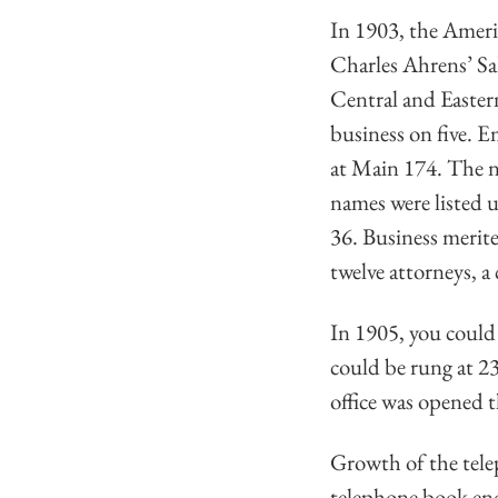
In 1903, the Amer
Charles Ahrens’ Sa
Central and Eastern
business on five. E
at Main 174. The no
names were listed 
36. Business merite
twelve attorneys, a
In 1905, you could 
could be rung at 2
office was opened t
Growth of the tele
telephone book end