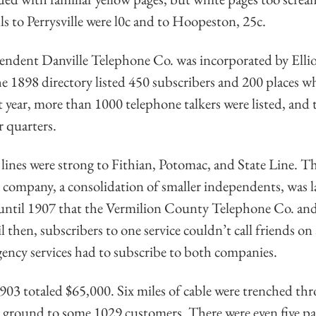
lls to Perrysville were l0c and to Hoopeston, 25c.
endent Danville Telephone Co. was incorporated by Ellio
e 1898 directory listed 450 subscribers and 200 places whe
t year, more than 1000 telephone talkers were listed, an
r quarters.
oll lines were strong to Fithian, Potomac, and State Line. 
company, a consolidation of smaller independents, was 
 until 1907 that the Vermilion County Telephone Co. and
 then, subscribers to one service couldn’t call friends on 
ency services had to subscribe to both companies.
03 totaled $65,000. Six miles of cable were trenched thr
 ground to some 1029 customers. There were even five pa