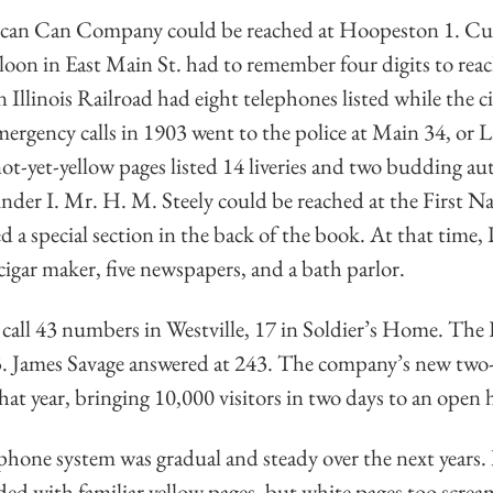
ican Can Company could be reached at Hoopeston 1. Cu
loon in East Main St. had to remember four digits to rea
 Illinois Railroad had eight telephones listed while the c
mergency calls in 1903 went to the police at Main 34, or
t-yet-yellow pages listed 14 liveries and two budding au
under I. Mr. H. M. Steely could be reached at the First 
d a special section in the back of the book. At that time
 cigar maker, five newspapers, and a bath parlor.
call 43 numbers in Westville, 17 in Soldier’s Home. The 
3. James Savage answered at 243. The company’s new two-s
hat year, bringing 10,000 visitors in two days to an open 
phone system was gradual and steady over the next years.
ed with familiar yellow pages, but white pages too scre