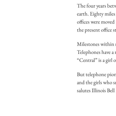
The four years bet
earth. Eighty mile
offices were moved
the present office s
Milestones within
Telephones have a n
“Central” is a girl o
But telephone pion
and the girls who 
salutes Illinois Be