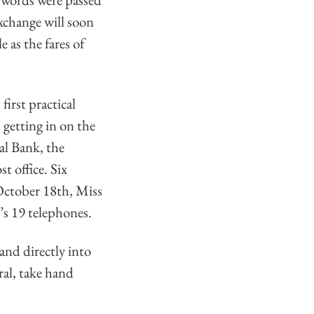
exchange will soon
 as the fares of
irst practical
 getting in on the
nal Bank, the
t office. Six
October 18th, Miss
’s 19 telephones.
and directly into
ral, take hand