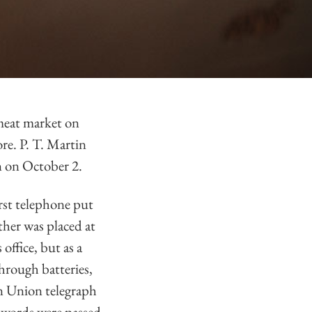
meat market on
re. P. T. Martin
n on October 2.
rst telephone put
ther was placed at
office, but as a
hrough batteries,
rn Union telegraph
e words were passed