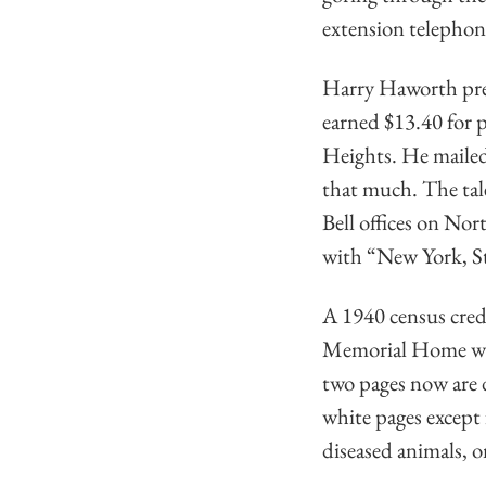
extension telephone
Harry Haworth prese
earned $13.40 for 
Heights. He mailed 
that much. The tale 
Bell offices on Nor
with “New York, St
A 1940 census cred
Memorial Home was 
two pages now are 
white pages except
diseased animals, o