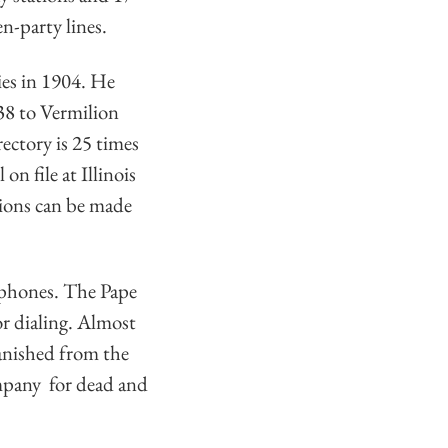
n-party lines.
ies in 1904. He
38 to Vermilion
ectory is 25 times
on file at Illinois
tions can be made
ephones. The Pape
r dialing. Almost
anished from the
ompany for dead and