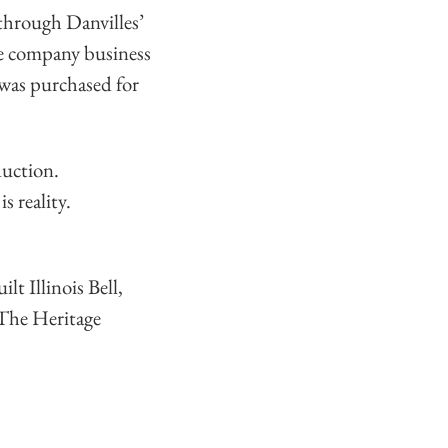
through Danvilles’
ne company business
was purchased for
uction.
s reality.
 Illinois Bell,
 The Heritage