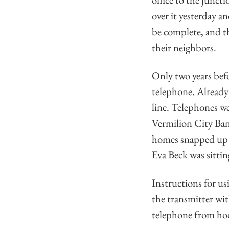
over it yesterday a
be complete, and th
their neighbors.
Only two years befo
telephone. Already 
line. Telephones we
Vermilion City Bank
homes snapped up t
Eva Beck was sittin
Instructions for us
the transmitter wit
telephone from hoo