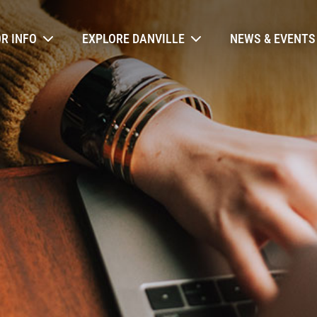
ry Navigation
OR INFO
EXPLORE DANVILLE
NEWS & EVENTS