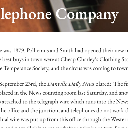
 Telephone Company
le was 1879. Polhemus and Smith had opened their new 
 best buys in town were at Cheap Charley’s Clothing Sto
he Temperance Society, and the circus was coming to tow
September 23rd, the
Danville Daily News
blared: The fi
 placed in the News counting room last Saturday, and ano
s attached to the telegraph wire which runs into the News 
the office and the junction, and telephones do not work t
idual wire was put up from this office through the Weste
ion and now all things are ready for a telephone test. Som