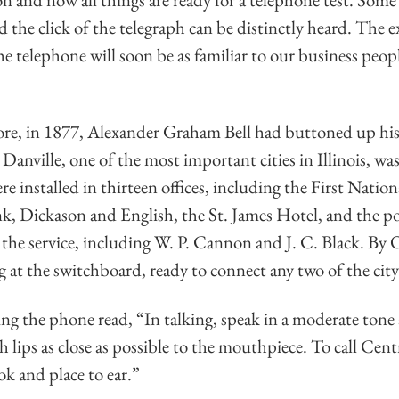
nd the click of the telegraph can be distinctly heard. The 
e telephone will soon be as familiar to our business people
re, in 1877, Alexander Graham Bell had buttoned up his f
Danville, one of the most important cities in Illinois, was
re installed in thirteen offices, including the First Natio
, Dickason and English, the St. James Hotel, and the pos
he service, including W. P. Cannon and J. C. Black. By 
g at the switchboard, ready to connect any two of the city
ing the phone read, “In talking, speak in a moderate tone 
h lips as close as possible to the mouthpiece. To call Cent
k and place to ear.”