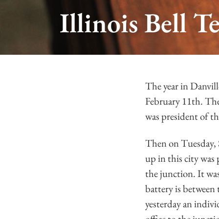
Illinois Bell
The year in Danvil
February 11th. The
was president of t
Then on Tuesday, 
up in this city was
the junction. It wa
battery is between 
yesterday an indiv
office to the junct