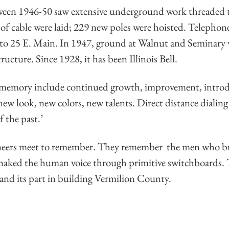
ween 1946-50 saw extensive underground work threaded 
s of cable were laid; 229 new poles were hoisted. Telepho
 to 25 E. Main. In 1947, ground at Walnut and Seminary 
tructure. Since 1928, it has been Illinois Bell.
 memory include continued growth, improvement, introd
ew look, new colors, new talents. Direct distance dialing i
f the past.’
eers meet to remember. They remember the men who built
snaked the human voice through primitive switchboards.
ll and its part in building Vermilion County.