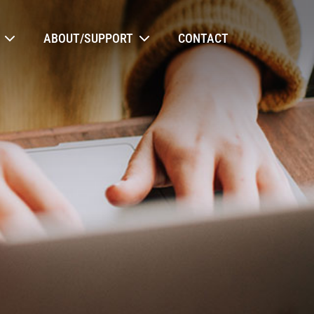
ABOUT/SUPPORT
CONTACT